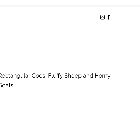
Rectangular Coos, Fluffy Sheep and Horny
Goats