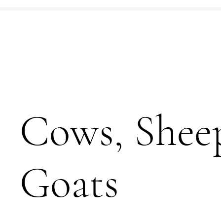
Cows, Shee
Goats