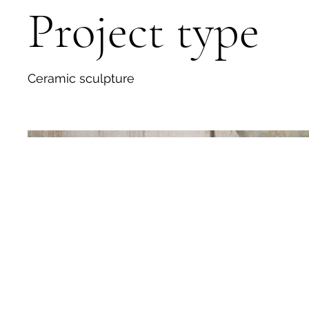
Project type
Ceramic sculpture