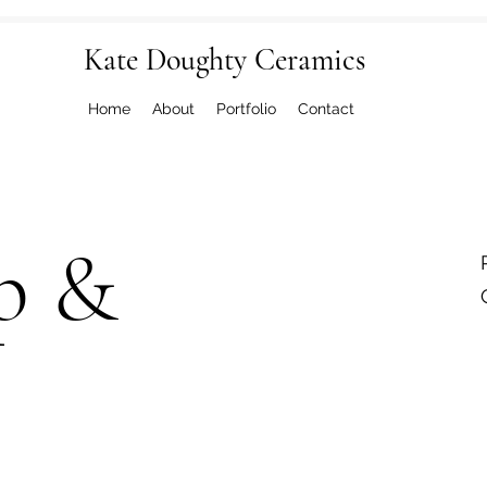
Kate Doughty Ceramics
Home
About
Portfolio
Contact
p &