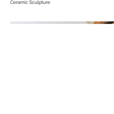
Ceramic Sculpture