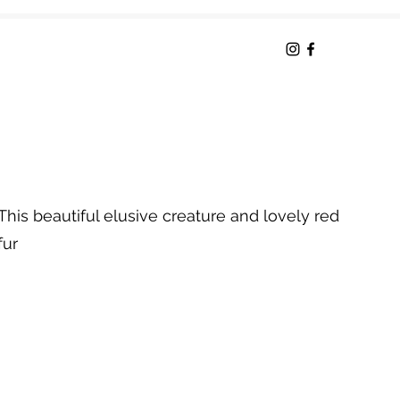
This beautiful elusive creature and lovely red
fur