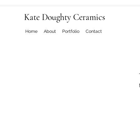
Kate Doughty Ceramics
Home
About
Portfolio
Contact