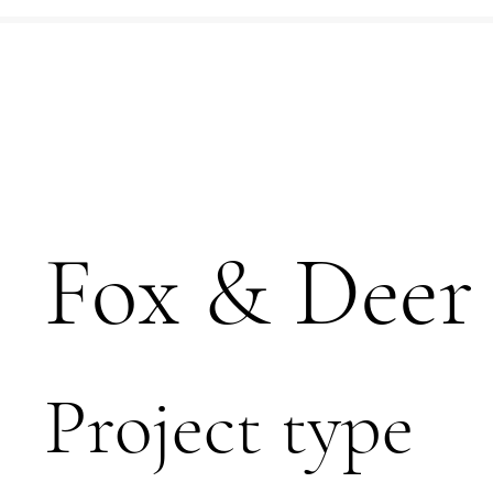
Fox & Deer
Project type